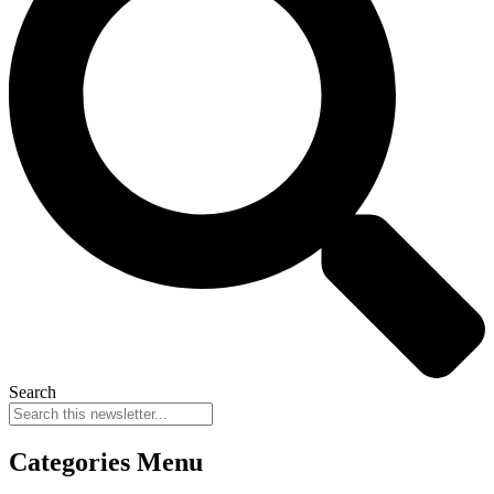
Search
Categories Menu