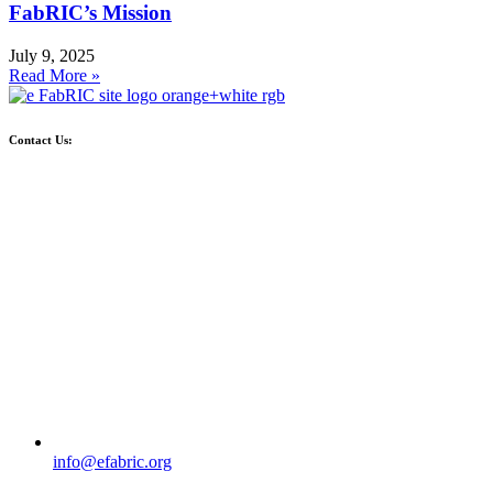
FabRIC’s Mission
July 9, 2025
Read More »
Contact Us:
info@efabric.org