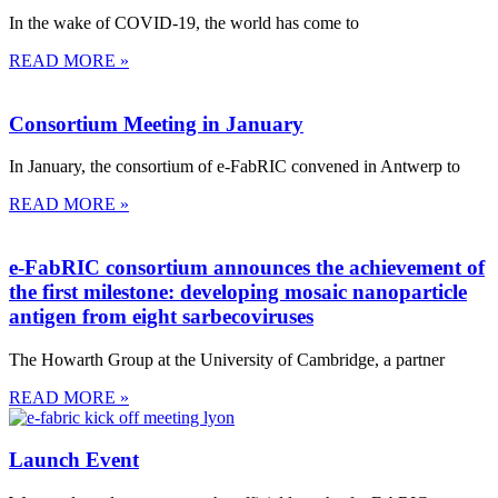
In the wake of COVID-19, the world has come to
READ MORE »
Consortium Meeting in January
In January, the consortium of e-FabRIC convened in Antwerp to
READ MORE »
e-FabRIC consortium announces the achievement of
the first milestone: developing mosaic nanoparticle
antigen from eight sarbecoviruses
The Howarth Group at the University of Cambridge, a partner
READ MORE »
Launch Event