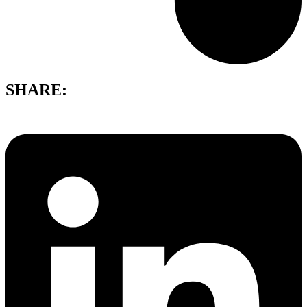
SHARE: