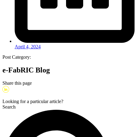
April 4, 2024
Post Category:
e-FabRIC Blog
Share this page
Looking for a particular article?
Search