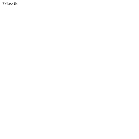
Follow Us: