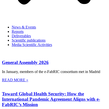
News & Events
Reports
Deliverables
Scientific publications
Media Scientific Activities
General Assembly 2026
In January, members of the e-FabRIC consortium met in Madrid
READ MORE »
Toward Global Health Security: How the
International Pandemic Agreement Aligns with e-
FabRIC’s Mission