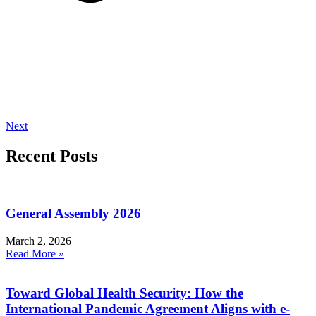
Next
Recent Posts
General Assembly 2026
March 2, 2026
Read More »
Toward Global Health Security: How the
International Pandemic Agreement Aligns with e-