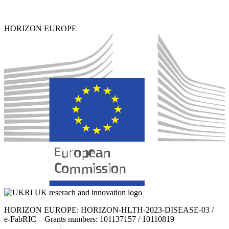
HORIZON EUROPE
HORIZON EUROPE: HORIZON-HLTH-2023-DISEASE-03 /
e-FabRIC – Grants numbers: 101137157 / 10110819
Privacy Policy
|
Cookie Policy |
Legal Notice