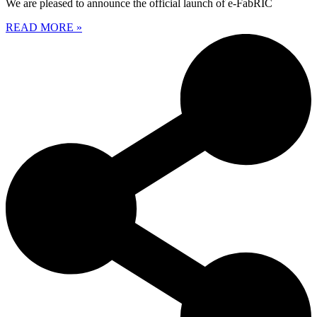
We are pleased to announce the official launch of e-FabRIC
READ MORE »