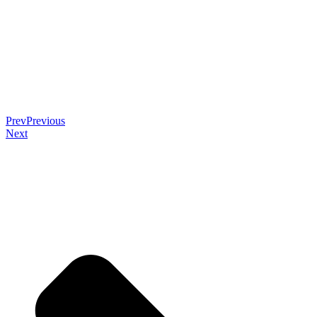
Prev
Previous
Next