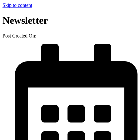
Skip to content
Newsletter
Post Created On: