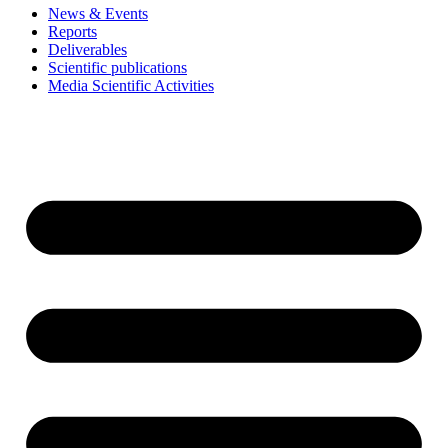
News & Events
Reports
Deliverables
Scientific publications
Media Scientific Activities